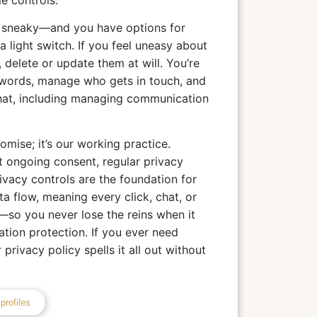
le controls.
r sneaky—and you have options for
a light switch. If you feel uneasy about
 delete or update them at will. You’re
words, manage who gets in touch, and
hat, including managing communication
mise; it’s our working practice.
 ongoing consent, regular privacy
rivacy controls are the foundation for
ta flow, meaning every click, chat, or
so you never lose the reins when it
tion protection. If you ever need
privacy policy spells it all out without
profiles