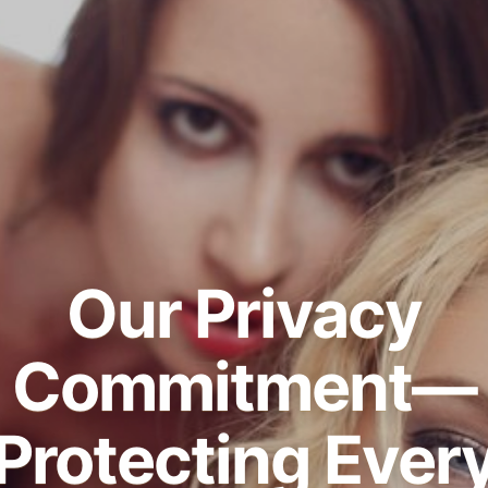
Our Privacy
Commitment—
Protecting Ever