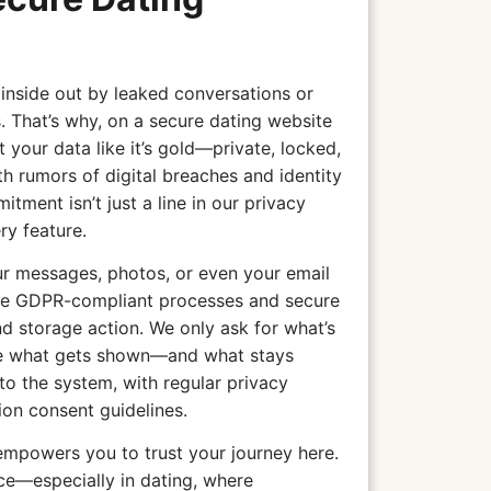
 inside out by leaked conversations or
. That’s why, on a secure dating website
your data like it’s gold—private, locked,
th rumors of digital breaches and identity
tment isn’t just a line in our privacy
ry feature.
r messages, photos, or even your email
 use GDPR-compliant processes and secure
nd storage action. We only ask for what’s
de what gets shown—and what stays
nto the system, with regular privacy
on consent guidelines.
empowers you to trust your journey here.
ce—especially in dating, where