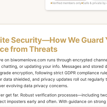
Verified members only
Safe & private by
Site Security—How We Guard 
ce from Threats
ove on biwomenlove.com runs through encrypted chan
n, chatting, or updating your info. Messages and stored 
grade encryption, following strict GDPR compliance rul
r data shielded, and privacy updates roll out regularl
er evolving data privacy concerns.
ver get far. Robust verification processes—including tw
ect imposters early and often. With guidance on stron