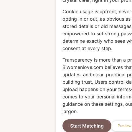
crystal clear, right in your profi
Cookie usage is upfront, neve
opting in or out, as obvious as 
stored details or old messages,
empowered to set strong pass
determine exactly who sees w
consent at every step.
Transparency is more than a pro
Biwomenlove.com believes that
updates, and clear, practical p
building trust. Users control da
upload happens on your terms—
comes to your personal informa
guidance on these settings, our 
jargon.
Start Matching
Preview 