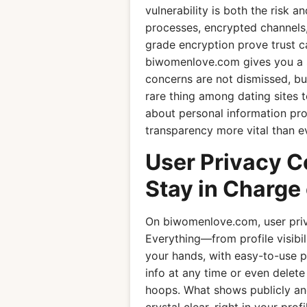
vulnerability is both the risk a
processes, encrypted channels
grade encryption prove trust c
biwomenlove.com gives you a 
concerns are not dismissed, b
rare thing among dating sites 
about personal information prot
transparency more vital than 
User Privacy 
Stay in Charge 
On biwomenlove.com, user privac
Everything—from profile visibi
your hands, with easy-to-use pr
info at any time or even delet
hoops. What shows publicly and