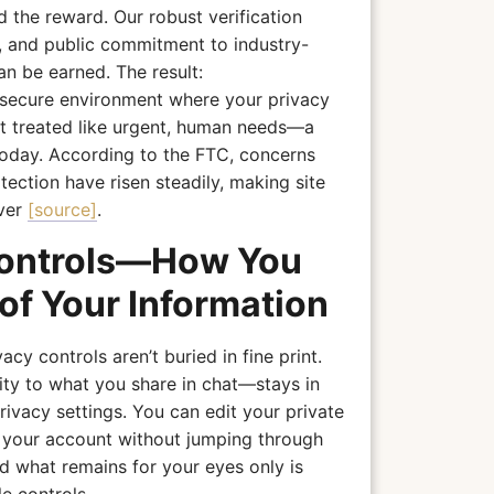
nd the reward. Our robust verification
, and public commitment to industry-
an be earned. The result:
secure environment where your privacy
ut treated like urgent, human needs—a
today. According to the FTC, concerns
ection have risen steadily, making site
ever
[source]
.
Controls—How You
of Your Information
y controls aren’t buried in fine print.
lity to what you share in chat—stays in
ivacy settings. You can edit your private
e your account without jumping through
 what remains for your eyes only is