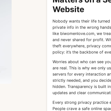
Website
Nobody wants their life turned
private info in the wrong hands
like biwomenlove.com, we treat 
and never shared for profit. Wi
theft everywhere, privacy commi
policy: it’s the backbone of eve
Worries about who can see you
are real. This is why we only
servers for every interaction a
strictly needed, and you deci
hidden. Transparency is built i
updates and clear communicati
Every strong privacy practice 
People crave a safe online spa