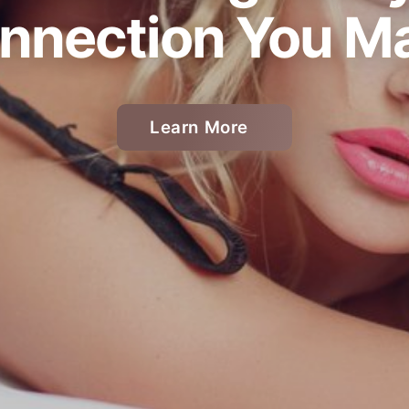
nnection You M
Learn More