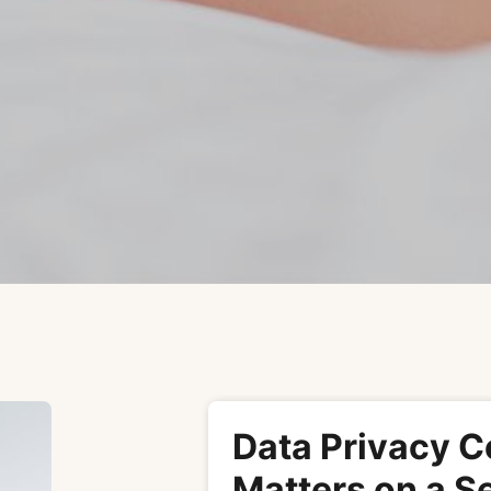
Data Privacy C
Matters on a S