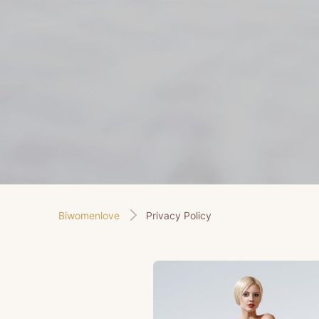
Biwomenlove
Privacy Policy