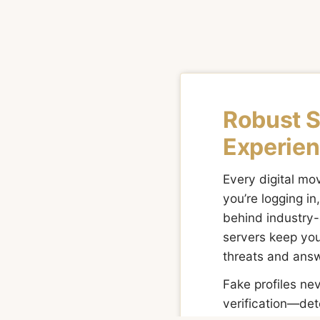
Robust 
Experien
Every digital m
you’re logging i
behind industry-
servers keep you
threats and answ
Fake profiles ne
verification—det