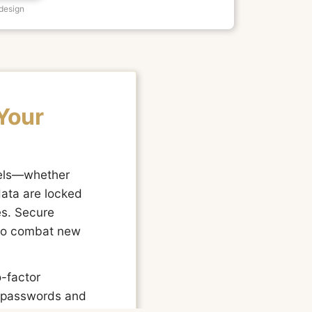
 design
Your
nels—whether
data are locked
es. Secure
y to combat new
o-factor
g passwords and