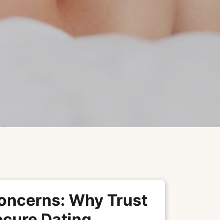
oncerns: Why Trust
ecure Dating